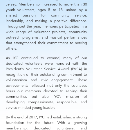
Jersey. Membership increased to more than 30
youth volunteers, ages 5 to 18, united by a
shared passion for community service,
leadership, and making a positive difference.
Throughout the year, members participated in a
wide range of volunteer projects, community
outreach programs, and musical performances
that strengthened their commitment to serving
others.
As IYC continued to expand, many of our
dedicated volunteers were honored with the
President's Volunteer Service Award (PVSA) in
recognition of their outstanding commitment to
volunteerism and civic engagement. These
achievements reflected not only the countless
hours our members devoted to serving their
communities but also IYC's mission of
developing compassionate, responsible, and
service-minded young leaders.
By the end of 2017, IYC had established a strong
foundation for the future. With a growing
membership, dedicated volunteers, and