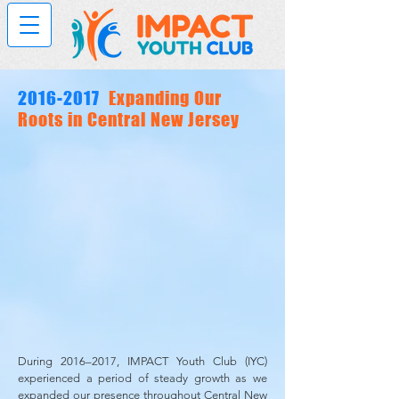
2016-2017
Expanding Our
Roots in Central New Jersey
During 2016–2017, IMPACT Youth Club (IYC)
experienced a period of steady growth as we
expanded our presence throughout Central New