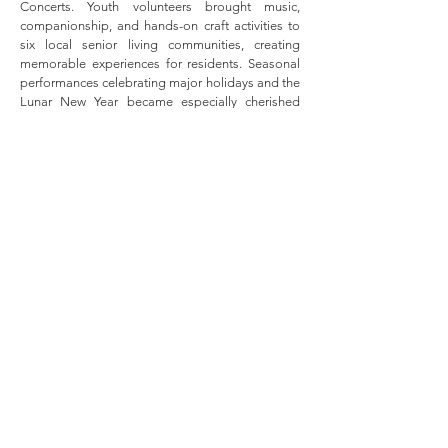
Concerts. Youth volunteers brought music,
companionship, and hands-on craft activities to
six local senior living communities, creating
memorable experiences for residents. Seasonal
performances celebrating major holidays and the
Lunar New Year became especially cherished
events, strengthening connections across
generations through music, creativity, and
service.
Our Journey
2011-2012
2012-2013
2013-2014
2014-2015
2015-2016
2016-2017
2017-2018
2018-2019
2019-2020
2020-2021
2021-2022
2022-2023