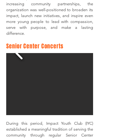
increasing community partnerships, the
organization was well-positioned to broaden its
impact, launch new initiatives, and inspire even
more young people to lead with compassion,
serve with purpose, and make a lasting
difference.
​Senior Center Concerts
During this period, Impact Youth Club (IYC)
established a meaningful tradition of serving the
community through regular Senior Center