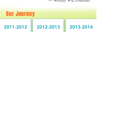
Our Journey
2011-2012
2012-2013
2013-2014
2014-2015
2015-2016
2016-2017
2017-2018
2018-2019
2019-2020
2020-2021
2021-2022
2022-2023
2023-2024
2024-2025
2025-2026