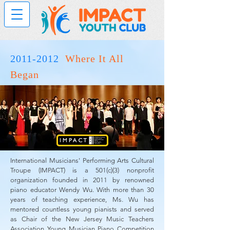
2011-2012
Where It All
Began
International Musicians' Performing Arts Cultural
Troupe (IMPACT) is a 501(c)(3) nonprofit
organization founded in 2011 by renowned
piano educator Wendy Wu. With more than 30
years of teaching experience, Ms. Wu has
mentored countless young pianists and served
as Chair of the New Jersey Music Teachers
Association Young Musician Piano Competition