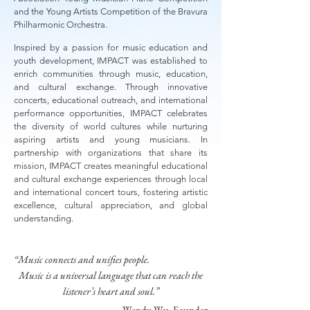
and the Young Artists Competition of the Bravura
Philharmonic Orchestra.
Inspired by a passion for music education and
youth development, IMPACT was established to
enrich communities through music, education,
and cultural exchange. Through innovative
concerts, educational outreach, and international
performance opportunities, IMPACT celebrates
the diversity of world cultures while nurturing
aspiring artists and young musicians. In
partnership with organizations that share its
mission, IMPACT creates meaningful educational
and cultural exchange experiences through local
and international concert tours, fostering artistic
excellence, cultural appreciation, and global
understanding.
“Music connects and unifies people.
Music is a universal language that can reach the
listener’s heart and soul.”
— Wendy Wu, Founder