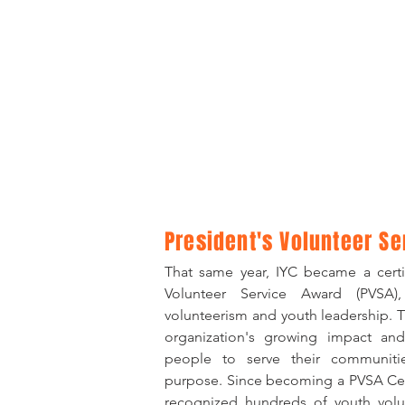
​President's Volunteer 
That same year, IYC became a certif
Volunteer Service Award (PVSA)
volunteerism and youth leadership. T
organization's growing impact and
people to serve their communitie
purpose. Since becoming a PVSA Cert
recognized hundreds of youth volun