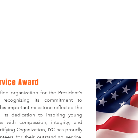
Service Award
ied organization for the President's
, recognizing its commitment to
his important milestone reflected the
 its dedication to inspiring young
s with compassion, integrity, and
ifying Organization, IYC has proudly
teers for their outstanding service,