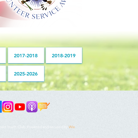
2017-2018
2018-2019
2025-2026
pact Youth Club. Powered and secured by
Wix