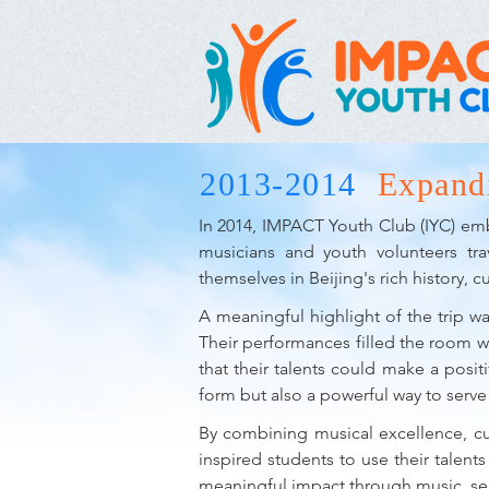
2013-2014
Expand
In 2014, IMPACT Youth Club (IYC) emba
musicians and youth volunteers tra
themselves in Beijing's rich history, cul
A meaningful highlight of the trip wa
Their performances filled the room w
that their talents could make a positi
form but also a powerful way to serv
By combining musical excellence, cul
inspired students to use their talen
meaningful impact through music, ser