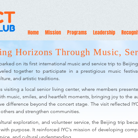
Home
Mission
Programs
Leadership
Recogni
ing Horizons Through Music, Ser
rked on its first international music and service trip to Beiji
veled together to participate in a prestigious music festi
ture, and artistic traditions.
s visiting a local senior living center, where members presente
ith music, smiles, and heartfelt moments, bringing joy to the 
ve difference beyond the concert stage. The visit reflected IYC'
e others and strengthen communities.
tural exploration, and volunteer service, the Beijing trip be
ts with purpose. It reinforced IYC's mission of developing c
vice, and cultural understanding.