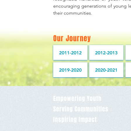
encouraging generations of young le
their communities.
Our Journey
2011-2012
2012-2013
2019-2020
2020-2021
Empowering Youth
Serving Communities
Inspiring Impact