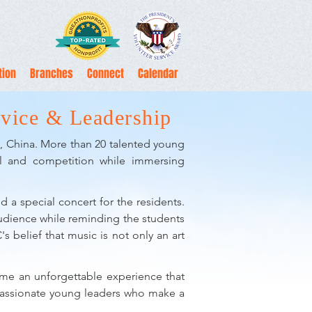
tion
Branches
Connect
Calendar
vice & Leadership
ng, China. More than 20 talented young
val and competition while immersing
d a special concert for the residents.
audience while reminding the students
s belief that music is not only an art
came an unforgettable experience that
ompassionate young leaders who make a