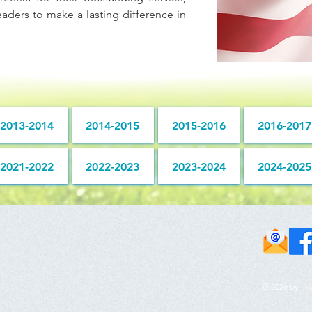
aders to make a lasting difference in
2013-2014
2014-2015
2015-2016
2016-2017
2021-2022
2022-2023
2023-2024
2024-2025
© 2026 by Im