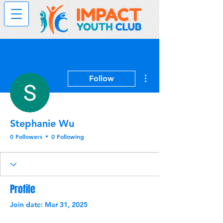
More actions
Follow
Stephanie Wu
0 Followers
0 Following
Profile
Join date: Mar 31, 2025