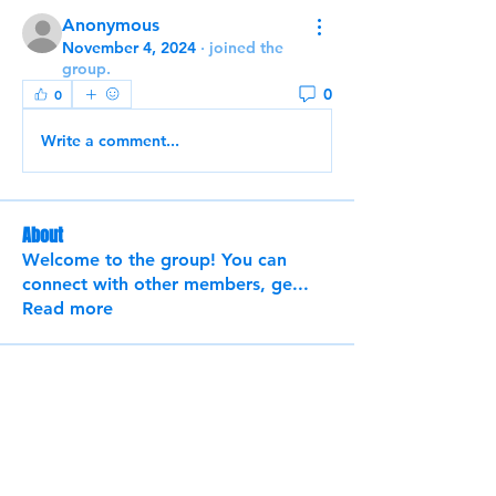
Anonymous
November 4, 2024
·
joined the
group.
0
0
Write a comment...
About
Welcome to the group! You can
connect with other members, ge
...
Read more
Members
Chieh-Wen Liu
Follow
See All Members (1)