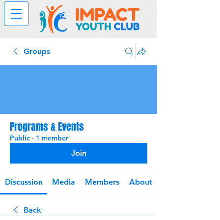
Groups
Programs & Events
Public
·
1 member
Join
Discussion
Media
Members
About
Back