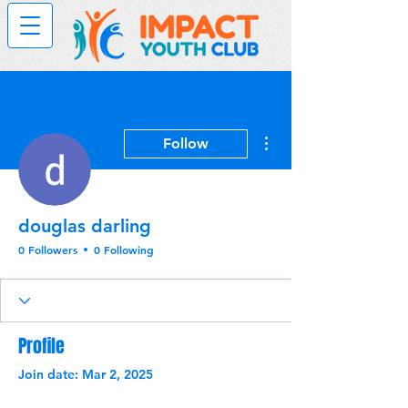
More actions
Follow
douglas darling
0 Followers
0 Following
Profile
Join date: Mar 2, 2025