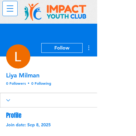
More actions
Follow
Liya Milman
0 Followers
0 Following
Profile
Join date: Sep 8, 2025