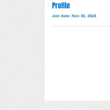
Profile
Join date: Nov 30, 2024