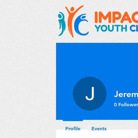
Jerem
0
Follower
Profile
Events