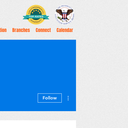
tion
Branches
Connect
Calendar
More actions
Follow