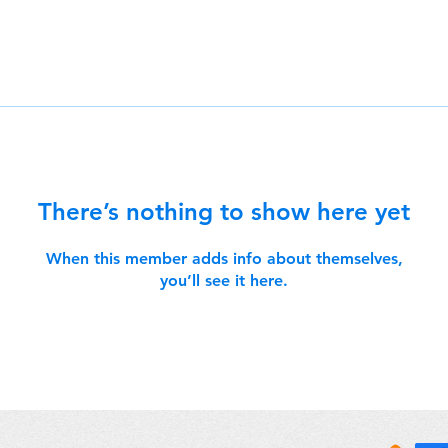
There’s nothing to show here yet
When this member adds info about themselves,
you’ll see it here.