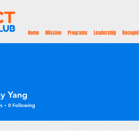
Home
Mission
Programs
Leadership
Recogni
y Yang
s
0
Following