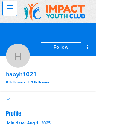
More actions
Follow
haoyh1021
haoyh1021
0 Followers
0 Following
Profile
Join date: Aug 1, 2025