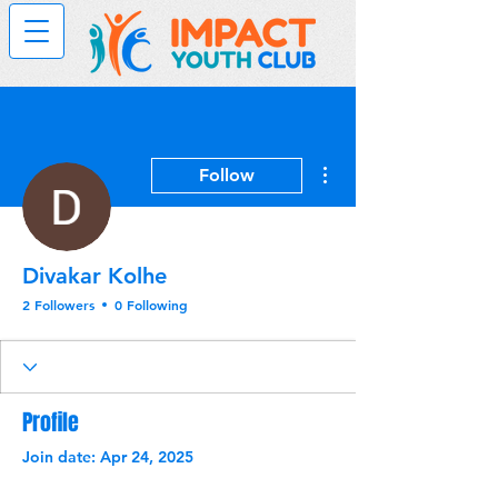
More actions
Follow
Divakar Kolhe
2 Followers
0 Following
Profile
Join date: Apr 24, 2025