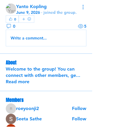
Yanto Kopling
June 9, 2026
·
joined the group.
0
0
5
Write a comment...
About
Welcome to the group! You can
connect with other members, ge
...
Read more
Members
roeyoonji2
Follow
roeyoonji2
Seeta Sathe
Follow