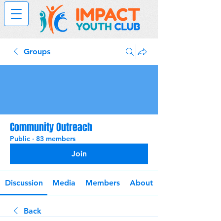
Groups
Community Outreach
Public
·
83 members
Join
Discussion
Media
Members
About
Back